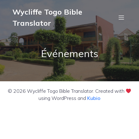
Wycliffe Togo Bible
Translator
Événements
© 2026 Wycliffe Togo Bible Translator. Created with
using WordPress and
Kubio